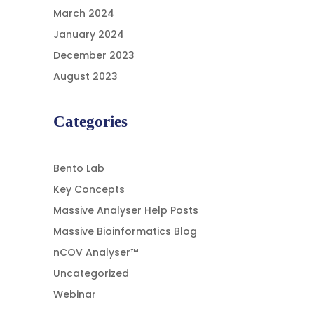
March 2024
January 2024
December 2023
August 2023
Categories
Bento Lab
Key Concepts
Massive Analyser Help Posts
Massive Bioinformatics Blog
nCOV Analyser™
Uncategorized
Webinar