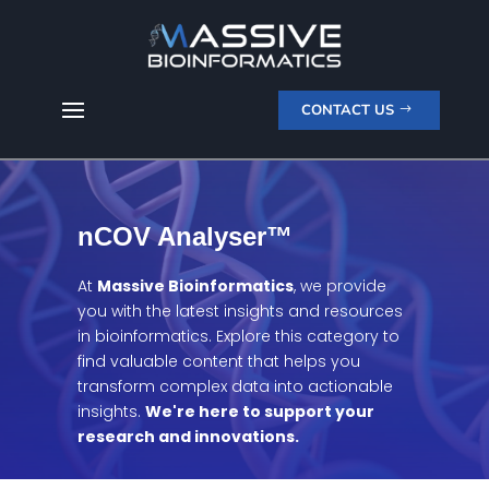
CONTACT US
nCOV Analyser™
At
Massive Bioinformatics
, we provide
you with the latest insights and resources
in bioinformatics. Explore this category to
find valuable content that helps you
transform complex data into actionable
insights.
We're here to support your
research and innovations.